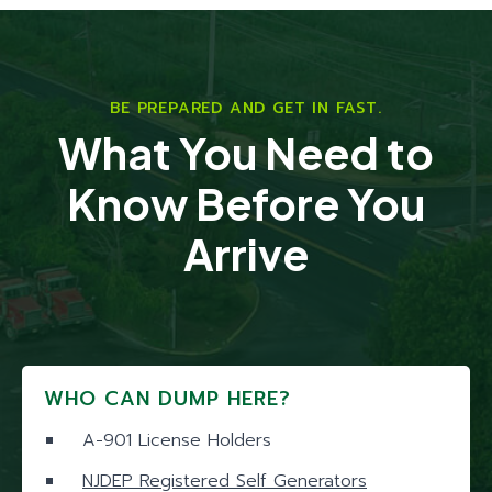
BE PREPARED AND GET IN FAST.
What You Need to
Know Before You
Arrive
WHO CAN DUMP HERE?
A-901 License Holders
NJDEP Registered Self Generators