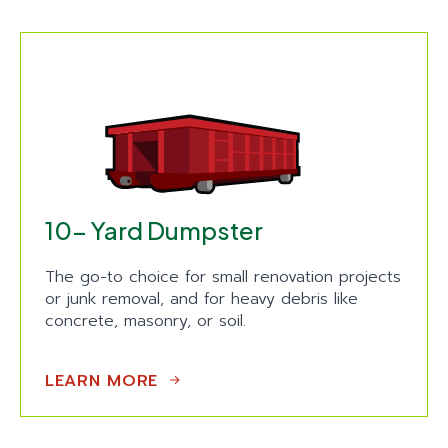
10- Yard Dumpster
The go-to choice for small renovation projects
or junk removal, and for heavy debris like
concrete, masonry, or soil.
LEARN MORE