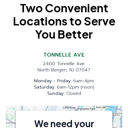
Two Convenient
Locations to Serve
You Better
TONNELLE AVE
2400 Tonnelle Ave.
North Bergen, NJ 07047
Monday - Friday:
6am-4pm
Saturday:
6am-12pm (noon)
Sunday:
Closed
We need your