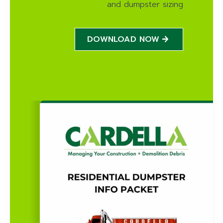
and dumpster sizing
DOWNLOAD NOW