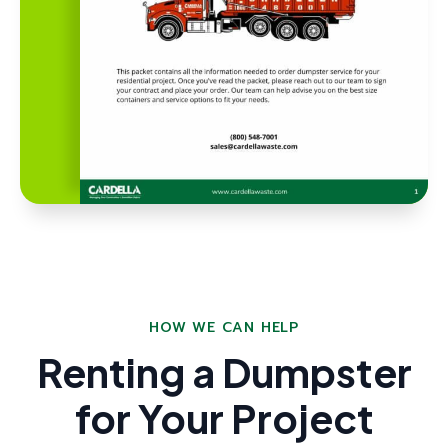
HOW WE CAN HELP
Renting a Dumpster
for Your Project