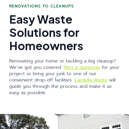
RENOVATIONS TO CLEANUPS
Easy Waste
Solutions for
Homeowners
Renovating your home or tackling a big cleanup?
We’ve got you covered.
Rent a dumpster
for your
project or bring your junk to one of our
convenient drop-off facilities.
Cardella Waste
will
guide you through the process and make it as
easy as possible.