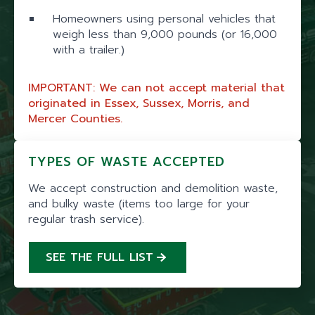
Homeowners using personal vehicles that
weigh less than 9,000 pounds (or 16,000
with a trailer.)
IMPORTANT: We can not accept material that
originated in Essex, Sussex, Morris, and
Mercer Counties.
TYPES OF WASTE ACCEPTED
We accept construction and demolition waste,
and bulky waste (items too large for your
regular trash service).
SEE THE FULL LIST