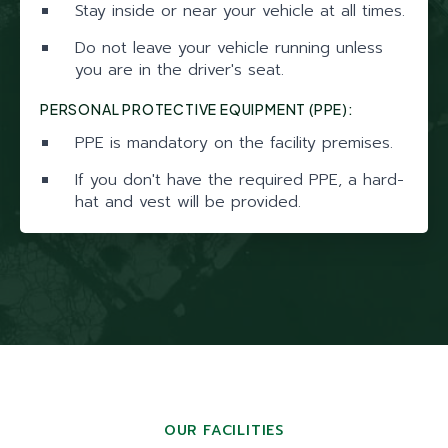
Stay inside or near your vehicle at all times.
Do not leave your vehicle running unless
you are in the driver's seat.
PERSONAL PROTECTIVE EQUIPMENT (PPE):
PPE is mandatory on the facility premises.
If you don't have the required PPE, a hard-
hat and vest will be provided.
OUR FACILITIES