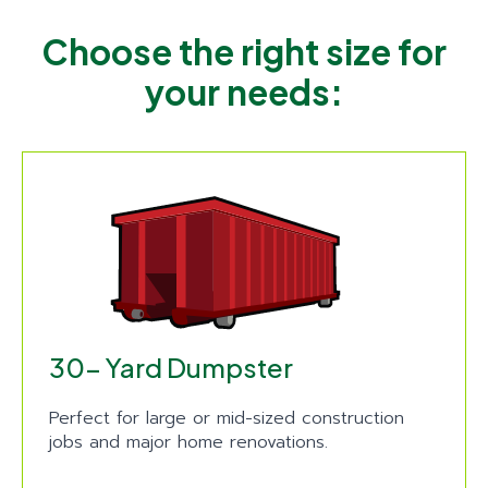
Choose the right size for
your needs:
30- Yard Dumpster
Perfect for large or mid-sized construction
jobs and major home renovations.