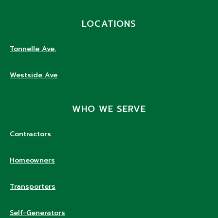
LOCATIONS
Tonnelle Ave.
Westside Ave
WHO WE SERVE
Contractors
Homeowners
Transporters
Self-Generators