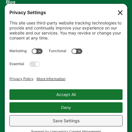
Blog
RENT A DUMPSTER
Enter your zip code to get started.
PROJECT
ZIP
ORDER NOW
CODE
Privacy Policy
Terms of Service
Cookie Policy
Privacy Settings
© 2014-2026 Cardella Waste. All Rights Reserved. All
Rights Reserved