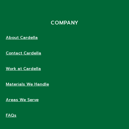
COMPANY
About Cardella
Contact Cardella
Work at Cardella
Materials We Handle
Areas We Serve
FAQs