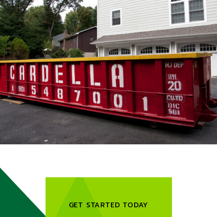
GET STARTED TODAY