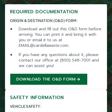
REQUIRED DOCUMENTATION
ORIGIN & DESTINATION (O&D) FORM:
Download and fill out this O&D form before
arriving. You can print it and bring it with
you or email it to us at
EMAIL@cardellawaste.com.
If you have any questions about it, please
contact our office at (800) 548-7001 and
we can assist you!
DOWNLOAD THE O&D FORM
SAFETY INFORMATION
VEHICLE SAFETY: