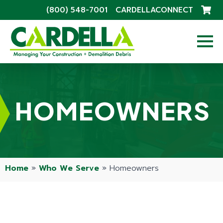
(800) 548-7001
CARDELLACONNECT
HOMEOWNERS
Home
»
Who We Serve
»
Homeowners