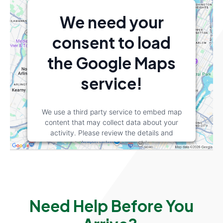
We need your
consent to load
the Google Maps
service!
We use a third party service to embed map
content that may collect data about your
activity. Please review the details and
accept the service to see this map.
More Information
Accept
Need Help Before You
powered by
Usercentrics Consent
Management Platform