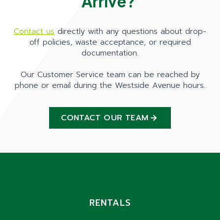
Arrive?
Contact us
directly with any questions about drop-
off policies, waste acceptance, or required
documentation.
Our Customer Service team can be reached by
phone or email during the Westside Avenue hours.
CONTACT OUR TEAM
RENTALS