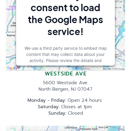
consent to load
the Google Maps
service!
We use a third party service to embed map
content that may collect data about your
activity. Please review the details and
accept the service to see this map.
WESTSIDE AVE
More Information
5600 Westside Ave.
North Bergen, NJ 07047
Accept
Monday - Friday:
Open 24 hours
Saturday:
Closes at 1pm
powered by
Usercentrics Consent
Sunday:
Closed
Management Platform