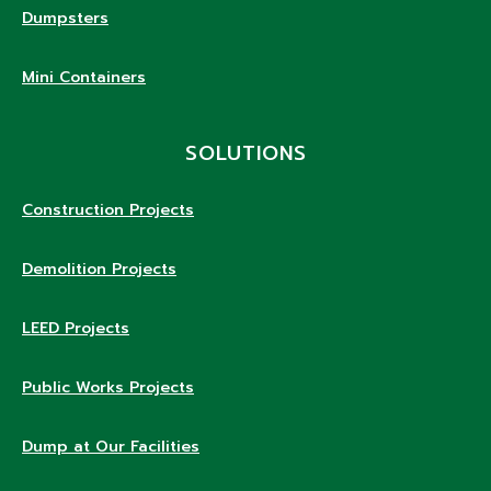
Dumpsters
Mini Containers
SOLUTIONS
Construction Projects
Demolition Projects
LEED Projects
Public Works Projects
Dump at Our Facilities