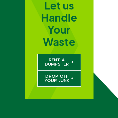
Let us
Handle
Your
Waste
RENT A
DUMPSTER
DROP OFF
YOUR JUNK