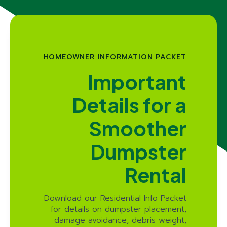
HOMEOWNER INFORMATION PACKET
Important
Details for a
Smoother
Dumpster
Rental
Download our Residential Info Packet
for details on dumpster placement,
damage avoidance, debris weight,