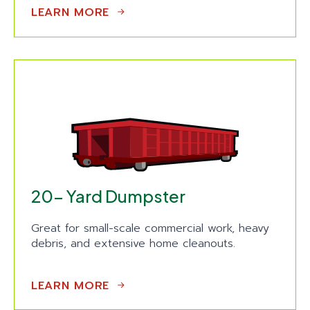
LEARN MORE
20- Yard Dumpster
Great for small-scale commercial work, heavy
debris, and extensive home cleanouts.
LEARN MORE